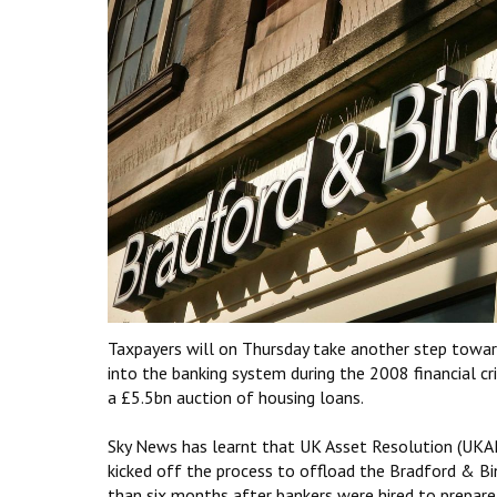
Taxpayers will on Thursday take another step towar
into the banking system during the 2008 financial cr
a £5.5bn auction of housing loans.
Sky News has learnt that UK Asset Resolution (UKAR
kicked off the process to offload the Bradford & B
than six months after bankers were hired to prepare