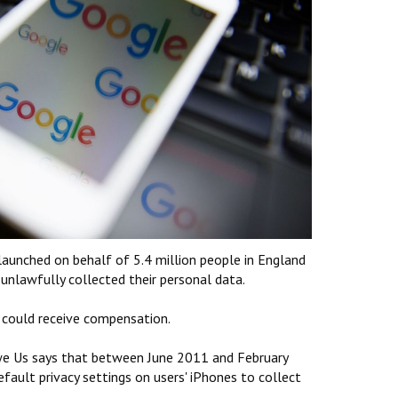
 launched on behalf of 5.4 million people in England
 unlawfully collected their personal data.
 could receive compensation.
 Us says that between June 2011 and February
ault privacy settings on users' iPhones to collect