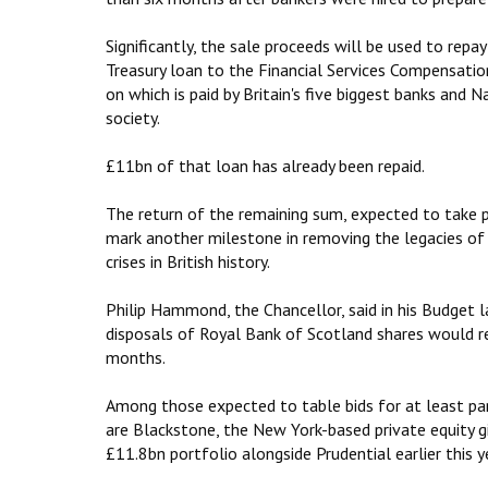
Significantly, the sale proceeds will‎ be used to rep
Treasury loan to the Financial Services Compensatio
on which is paid by Britain's five biggest banks and N
society.
£11bn of that loan has already been repaid.
The return of the remaining sum, expected to take pl
mark another milestone in removing the legacies of 
crises in British history.
Philip Hammond, the Chancellor, said in his Budget 
disposals of Royal Bank of Scotland shares would 
months.
Among those expected to table bids for at least pa
are Blackstone, the New York-based private equity g
£11.8bn portfolio alongside Prudential earlier this y