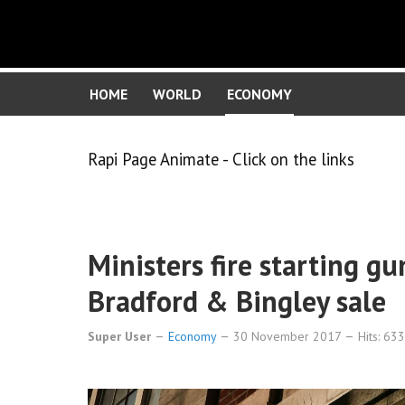
HOME
WORLD
ECONOMY
Rapi Page Animate - Click on the links
Ministers fire starting g
Bradford & Bingley sale
Super User
Economy
30 November 2017
Hits: 63