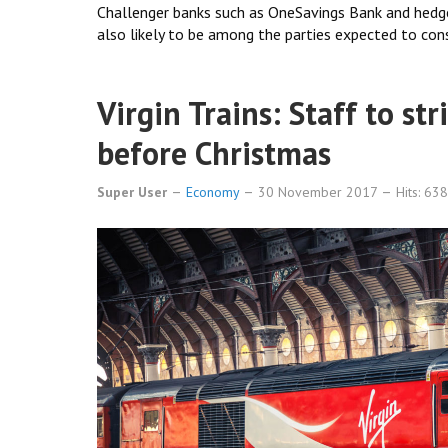
Challenger banks such as OneSavings Bank and hedge
also likely to be among the parties expected to cons
Virgin Trains: Staff to str
before Christmas
Super User
Economy
30 November 2017
Hits: 63