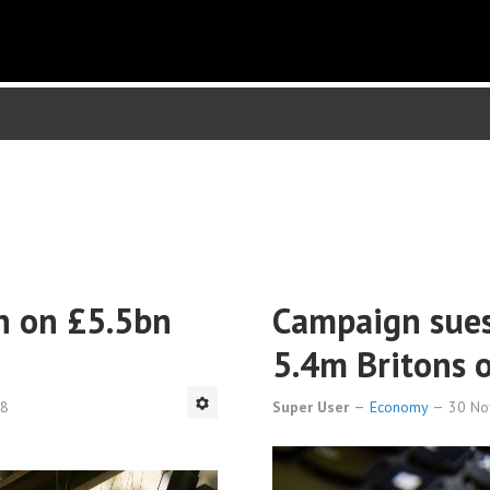
un on £5.5bn
Campaign sues
5.4m Britons 
38
Super User
Economy
30 N