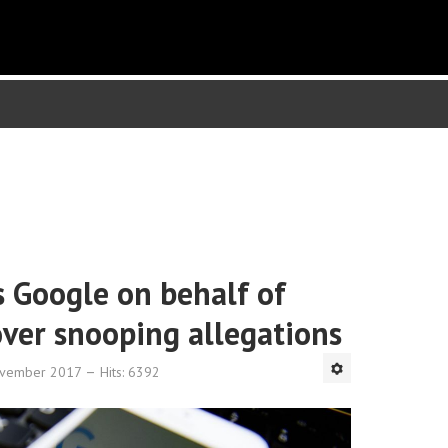
 Google on behalf of
over snooping allegations
ovember 2017
Hits: 6392