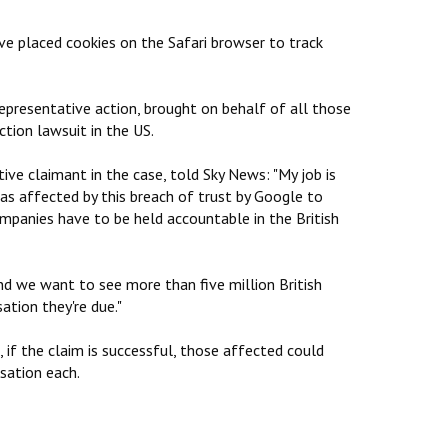
ve placed cookies on the Safari browser to track
representative action, brought on behalf of all those
ction lawsuit in the US.
ive claimant in the case, told Sky News: "My job is
as affected by this breach of trust by Google to
mpanies have to be held accountable in the British
nd we want to see more than five million British
tion they're due."
if the claim is successful, those affected could
sation each.