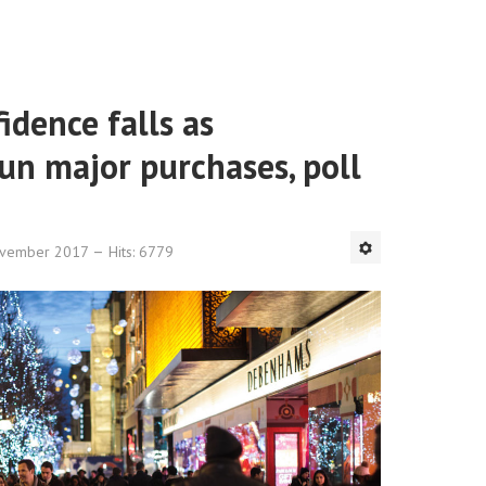
dence falls as
un major purchases, poll
ovember 2017
Hits: 6779