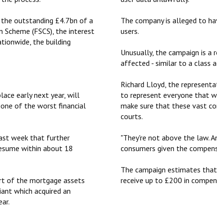
ay the outstanding £4.7bn of a
The company is alleged to ha
n Scheme (FSCS), the interest
users.
ationwide, the building
Unusually, the campaign is a 
affected - similar to a class a
Richard Lloyd, the representat
ace early next year, will
to represent everyone that w
one of the ‎worst financial
make sure that these vast co
courts.
last week that further
"They're not above the law. A
resume within about 18
consumers given the compensa
The campaign estimates that, 
rt of the mortgage assets
receive up to £200 in compen
iant which acquired an
ear.