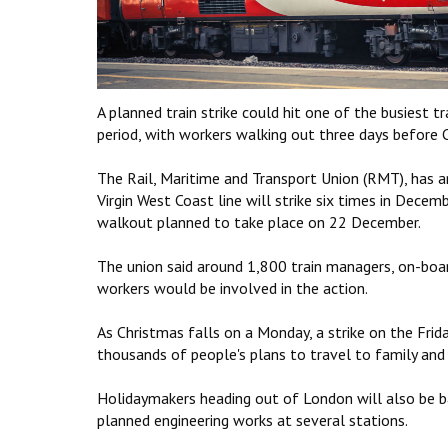
A planned train strike could hit one of the busiest t
period, with workers walking out three days before 
The Rail, Maritime and Transport Union (RMT), has 
Virgin West Coast line will strike six times in Decem
walkout planned to take place on 22 December.
The union said around 1,800 train managers, on-boar
workers would be involved in the action.
As Christmas falls on a Monday, a strike on the Frid
thousands of people's plans to travel to family and f
Holidaymakers heading out of London will also be ba
planned engineering works at several stations.