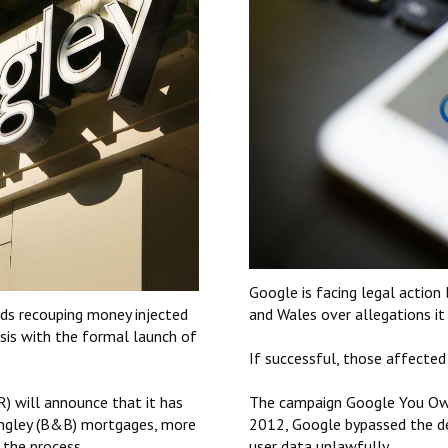
Google is facing legal action
ds recouping money injected
and Wales over allegations it
isis with the formal launch of
If successful, those affected
) will announce that it has
The campaign Google You Owe
ingley (B&B) mortgages, more
2012, Google bypassed the def
 the process.
user data unlawfully.