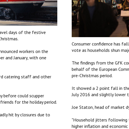
ravel days of the festive
Christmas.
Consumer confidence has falle
vote as households shun majo
announced workers on the
ber and January, with one
The findings from the GfK con
behalf of the European Commis
pre-Christmas period.
d catering staff and other
It showed a 2 point fall in th
July 2016 and slightly lower 
ay before could scupper
riends for the holiday period.
Joe Staton, head of market dyn
dly hit by closures due to
"Household jitters following 
higher inflation and econom