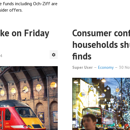
 funds including Och-Ziff are
ider offers.
ike on Friday
Consumer confi
households sh
finds
84
Super User
Economy
30 N