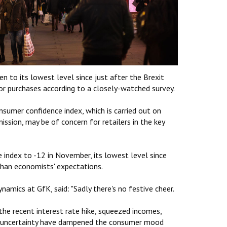
n to its lowest level since just after the Brexit
r purchases according to a closely-watched survey.
sumer confidence index, which is carried out on
sion, may be of concern for retailers in the key
e index to -12 in November, its lowest level since
than economists' expectations.
amics at GfK, said: "Sadly there's no festive cheer.
the recent interest rate hike, squeezed incomes,
ic uncertainty have dampened the consumer mood