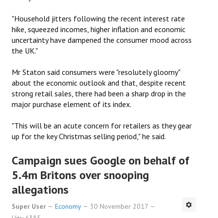
"Household jitters following the recent interest rate
hike, squeezed incomes, higher inflation and economic
uncertainty have dampened the consumer mood across
the UK."
Mr Staton said consumers were "resolutely gloomy"
about the economic outlook and that, despite recent
strong retail sales, there had been a sharp drop in the
major purchase element of its index.
"This will be an acute concern for retailers as they gear
up for the key Christmas selling period," he said.
Campaign sues Google on behalf of
5.4m Britons over snooping
allegations
Super User
Economy
30 November 2017
Hits: 6385