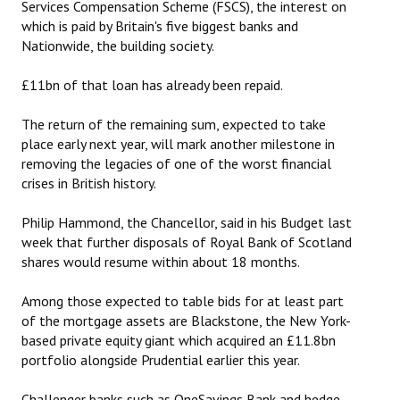
Services Compensation Scheme (FSCS), the interest on
which is paid by Britain's five biggest banks and
Nationwide, the building society.
£11bn of that loan has already been repaid.
The return of the remaining sum, expected to take
place early next year, will mark another milestone in
removing the legacies of one of the ‎worst financial
crises in British history.
Philip Hammond, the Chancellor, said in his Budget last
week that further disposals of Royal Bank of Scotland
shares would resume within about 18 months.
Among those expected to table bids for at least part
of the mortgage assets are Blackstone, the New York-
based private equity giant which acquired an £11.8bn
portfolio alongside Prudential earlier this year.
Challenger banks such as OneSavings Bank and hedge