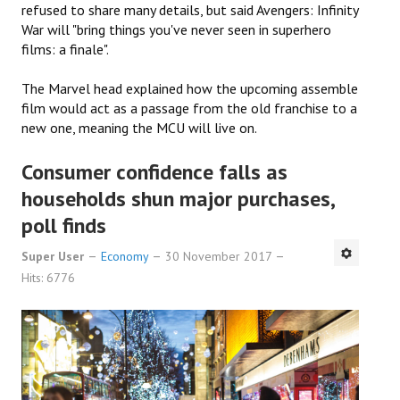
refused to share many details, but said Avengers: Infinity
War will "bring things you've never seen in superhero
films: a finale".
The Marvel head explained how the upcoming assemble
film would act as a passage from the old franchise to a
new one, meaning the MCU will live on.
Consumer confidence falls as
households shun major purchases,
poll finds
Super User
Economy
30 November 2017
Hits: 6776