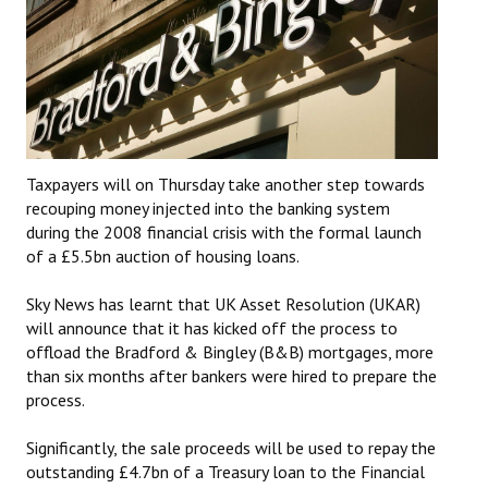
Taxpayers will on Thursday take another step towards
recouping money injected into the banking system
during the 2008 financial crisis with the formal launch
of a £5.5bn auction of housing loans.
Sky News has learnt that UK Asset Resolution (UKAR)
will announce that it has kicked off the process to
offload the Bradford & Bingley (B&B) mortgages, more
than six months after bankers were hired to prepare the
process.
Significantly, the sale proceeds will‎ be used to repay the
outstanding £4.7bn of a Treasury loan to the Financial