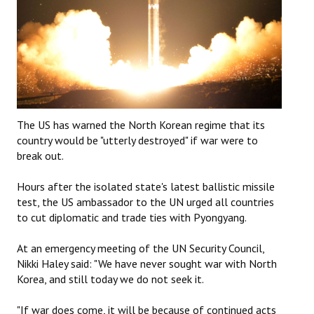
The US has warned the North Korean regime that its
country would be "utterly destroyed" if war were to
break out.
Hours after the isolated state's latest ballistic missile
test, the US ambassador to the UN urged all countries
to cut diplomatic and trade ties with Pyongyang.
At an emergency meeting of the UN Security Council,
Nikki Haley said: "We have never sought war with North
Korea, and still today we do not seek it.
"If war does come, it will be because of continued acts