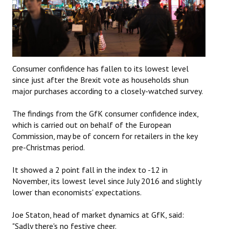
Consumer confidence has fallen to its lowest level
since just after the Brexit vote as households shun
major purchases according to a closely-watched survey.
The findings from the GfK consumer confidence index,
which is carried out on behalf of the European
Commission, may be of concern for retailers in the key
pre-Christmas period.
It showed a 2 point fall in the index to -12 in
November, its lowest level since July 2016 and slightly
lower than economists' expectations.
Joe Staton, head of market dynamics at GfK, said:
"Sadly there's no festive cheer.