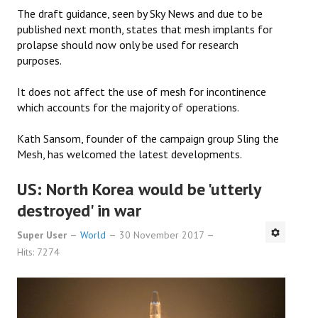
The draft guidance, seen by Sky News and due to be
published next month, states that mesh implants for
prolapse should now only be used for research
purposes.
It does not affect the use of mesh for incontinence
which accounts for the majority of operations.
Kath Sansom, founder of the campaign group Sling the
Mesh, has welcomed the latest developments.
US: North Korea would be 'utterly
destroyed' in war
Super User
World
30 November 2017
Hits: 7274