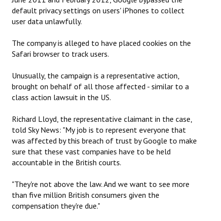
default privacy settings on users' iPhones to collect
user data unlawfully.
The company is alleged to have placed cookies on the
Safari browser to track users.
Unusually, the campaign is a representative action,
brought on behalf of all those affected - similar to a
class action lawsuit in the US.
Richard Lloyd, the representative claimant in the case,
told Sky News: "My job is to represent everyone that
was affected by this breach of trust by Google to make
sure that these vast companies have to be held
accountable in the British courts.
"They're not above the law. And we want to see more
than five million British consumers given the
compensation they're due."