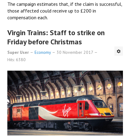
The campaign estimates that, if the claim is successful,
those affected could receive up to £200 in
compensation each.
Virgin Trains: Staff to strike on
Friday before Christmas
Super User
Economy
30 November 2017
Hits: 6380