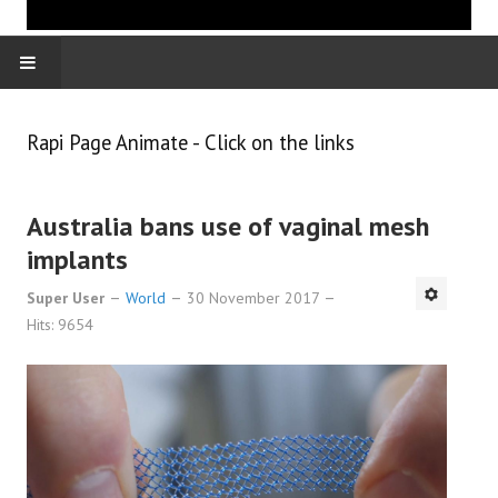
HOME
Rapi Page Animate - Click on the links
WORLD
Australia bans use of vaginal mesh
ECONOMY
implants
Super User
World
30 November 2017
Hits: 9654