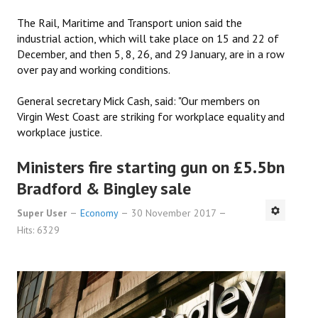
The Rail, Maritime and Transport union said the
industrial action, which will take place on 15 and 22 of
December, and then 5, 8, 26, and 29 January, are in a row
over pay and working conditions.
General secretary Mick Cash, said: "Our members on
Virgin West Coast are striking for workplace equality and
workplace justice.
Ministers fire starting gun on £5.5bn
Bradford & Bingley sale
Super User
Economy
30 November 2017
Hits: 6329