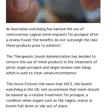
An Australian watchdog has banned the use of
controversial vaginal mesh implants for prolapse after
a review found "the benefits do not outweigh the risks
these products pose to patients".
The Therapeutic Goods Administration has decided to
remove the use of mesh products in the treatment of
pelvic organ prolapse and single incision mini-slings
which is used to treat urinary incontinence.
This move follows the news that NICE, the health
watchdog in the UK, will recommend that mesh should
be banned as a routine treatment for prolapse, a
condition when organs such as the vagina, uterus or
bowel fall down or slip out of place.