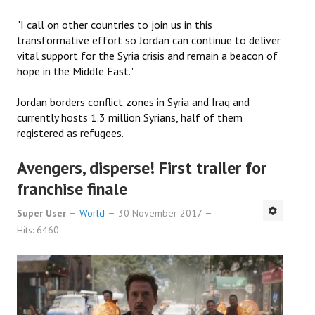
"I call on other countries to join us in this
transformative effort so Jordan can continue to deliver
vital support for the Syria crisis and remain a beacon of
hope in the Middle East."
Jordan borders conflict zones in Syria and Iraq and
currently hosts 1.3 million Syrians, half of them
registered as refugees.
Avengers, disperse! First trailer for
franchise finale
Super User
World
30 November 2017
Hits: 6460