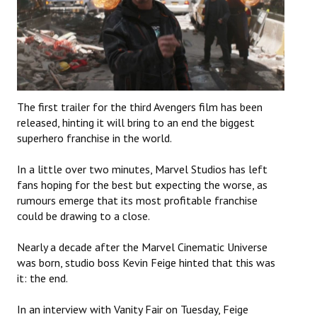
The first trailer for the third Avengers film has been
released, hinting it will bring to an end the biggest
superhero franchise in the world.
In a little over two minutes, Marvel Studios has left
fans hoping for the best but expecting the worse, as
rumours emerge that its most profitable franchise
could be drawing to a close.
Nearly a decade after the Marvel Cinematic Universe
was born, studio boss Kevin Feige hinted that this was
it: the end.
In an interview with Vanity Fair on Tuesday, Feige