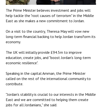
The Prime Minister believes investment and jobs will
help tackle the "root causes of terrorism" in the Middle
East as she makes a new commitment to Jordan.
On a visit to the country, Theresa May will vow new
long-term financial backing to help Jordan transform its
economy.
The UK will initially provide £94.5m to improve
education, create jobs, and "boost Jordan's long-term
economic resilience".
Speaking in the capital Amman, the Prime Minister
called on the rest of the international community to
contribute.
"Jordan's stability is crucial to our interests in the Middle
East and we are committed to helping them create
jobs for all Jordanians," she said.