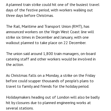
A planned train strike could hit one of the busiest travel
days of the festive period, with workers walking out
three days before Christmas.
The Rail, Maritime and Transport Union (RMT), has
announced workers on the Virgin West Coast line will
strike six times in December and January, with one
walkout planned to take place on 22 December.
The union said around 1,800 train managers, on-board
catering staff and other workers would be involved in
the action.
As Christmas falls on a Monday, a strike on the Friday
before could scupper thousands of people's plans to
travel to family and friends for the holiday period.
Holidaymakers heading out of London will also be badly
hit by closures due to planned engineering works at
several stations.