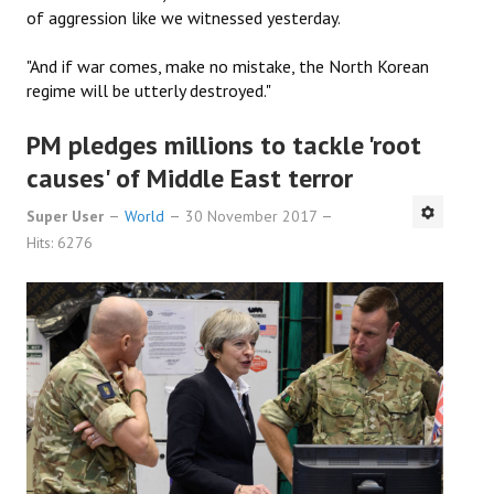
of aggression like we witnessed yesterday.
"And if war comes, make no mistake, the North Korean
regime will be utterly destroyed."
PM pledges millions to tackle 'root
causes' of Middle East terror
Super User
World
30 November 2017
Hits: 6276