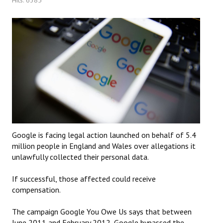
Google is facing legal action launched on behalf of 5.4
million people in England and Wales over allegations it
unlawfully collected their personal data.
If successful, those affected could receive
compensation.
The campaign Google You Owe Us says that between
June 2011 and February 2012, Google bypassed the